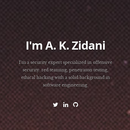
I'm A. K. Zidani
I'm a security expert specialized in offensive
security: red teaming, penetraton testing,
ethical hacking with a solid background in
software engineering.