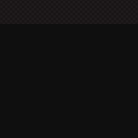
About Me
A security expert specialized in offensive security
coming from a solid background in software
development, networking, and computer architecture.
Contact Details
A. K. Zidani
Rotterdam